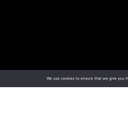
We use cookies to ensure that we give you th