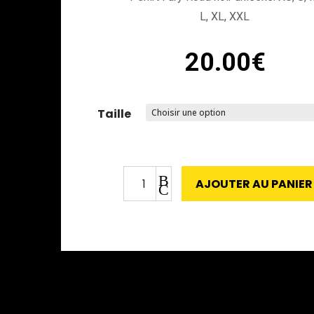
L, XL, XXL
20.00
€
Taille
quantité
B
AJOUTER AU PANIER
de
C
T-
Shirt
Fury
Road