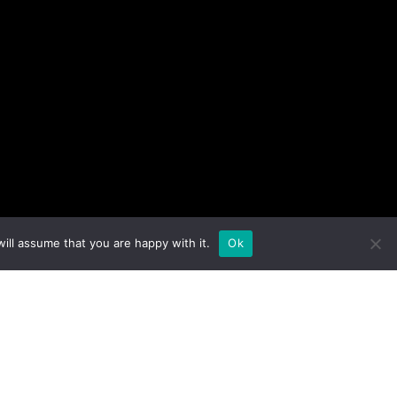
ill assume that you are happy with it.
Ok