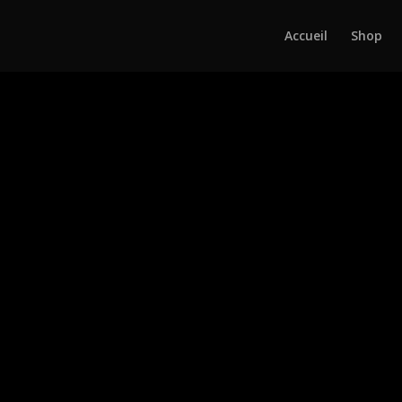
Accueil
Shop