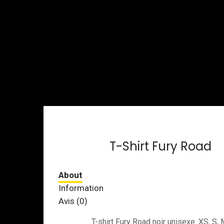
T-Shirt Fury Road
Avis (0)
T-shirt Fury Road noir unisexe. XS, S, 