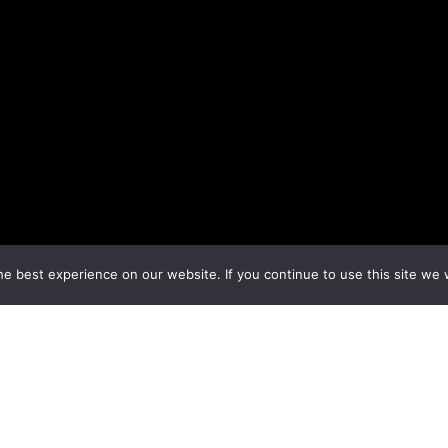
e best experience on our website. If you continue to use this site we w